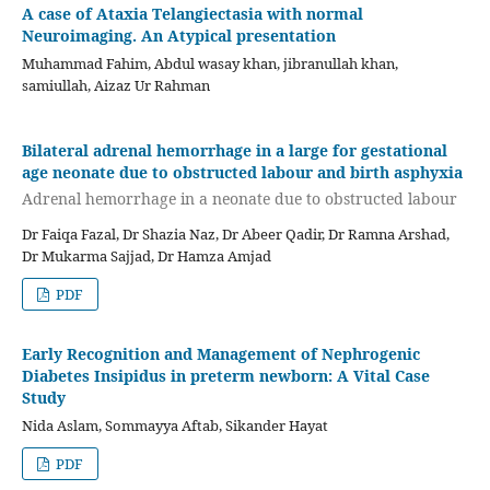
A case of Ataxia Telangiectasia with normal
Neuroimaging. An Atypical presentation
Muhammad Fahim, Abdul wasay khan, jibranullah khan,
samiullah, Aizaz Ur Rahman
Bilateral adrenal hemorrhage in a large for gestational
age neonate due to obstructed labour and birth asphyxia
Adrenal hemorrhage in a neonate due to obstructed labour
Dr Faiqa Fazal, Dr Shazia Naz, Dr Abeer Qadir, Dr Ramna Arshad,
Dr Mukarma Sajjad, Dr Hamza Amjad
PDF
Early Recognition and Management of Nephrogenic
Diabetes Insipidus in preterm newborn: A Vital Case
Study
Nida Aslam, Sommayya Aftab, Sikander Hayat
PDF