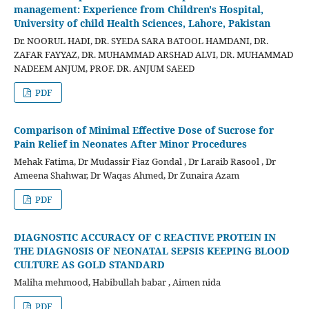
management: Experience from Children's Hospital,
University of child Health Sciences, Lahore, Pakistan
Dr. NOORUL HADI, DR. SYEDA SARA BATOOL HAMDANI, DR.
ZAFAR FAYYAZ, DR. MUHAMMAD ARSHAD ALVI, DR. MUHAMMAD
NADEEM ANJUM, PROF. DR. ANJUM SAEED
PDF
Comparison of Minimal Effective Dose of Sucrose for
Pain Relief in Neonates After Minor Procedures
Mehak Fatima, Dr Mudassir Fiaz Gondal , Dr Laraib Rasool , Dr
Ameena Shahwar, Dr Waqas Ahmed, Dr Zunaira Azam
PDF
DIAGNOSTIC ACCURACY OF C REACTIVE PROTEIN IN
THE DIAGNOSIS OF NEONATAL SEPSIS KEEPING BLOOD
CULTURE AS GOLD STANDARD
Maliha mehmood, Habibullah babar , Aimen nida
PDF