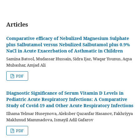
Articles
Comparative efficacy of Nebulized Magnesium Sulphate
plus Salbutamol versus Nebulized Salbutamol plus 0.9%
NaCl in Acute Exacerbation of Asthmatic in Children
Samina Batool, Mudassar Hussain, Sidra Ijaz, Waqar Younus, Aqsa
Mubashar, Amjad Ali
PDF
Diagnostic Significance of Serum Vitamin D Levels in
Pediatric Acute Respiratory Infections: A Comparative
Study of Covid-19 and Other Acute Respiratory Infections
Ilhama Yelmar Huseynova, Aleksber Qazanfar Hasanov, Fakhriyya
Makhmud Mammadova, Ismayil Adil Gafarov
PDF