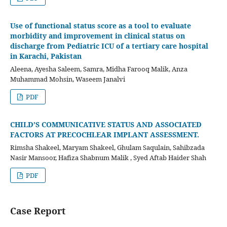
Use of functional status score as a tool to evaluate
morbidity and improvement in clinical status on
discharge from Pediatric ICU of a tertiary care hospital
in Karachi, Pakistan
Aleena, Ayesha Saleem, Samra, Midha Farooq Malik, Anza
Muhammad Mohsin, Waseem Janalvi
PDF
CHILD’S COMMUNICATIVE STATUS AND ASSOCIATED
FACTORS AT PRECOCHLEAR IMPLANT ASSESSMENT.
Rimsha Shakeel, Maryam Shakeel, Ghulam Saqulain, Sahibzada
Nasir Mansoor, Hafiza Shabnum Malik , Syed Aftab Haider Shah
PDF
Case Report