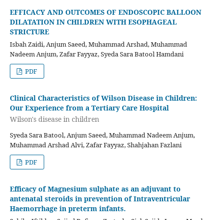
EFFICACY AND OUTCOMES OF ENDOSCOPIC BALLOON
DILATATION IN CHILDREN WITH ESOPHAGEAL
STRICTURE
Isbah Zaidi, Anjum Saeed, Muhammad Arshad, Muhammad
Nadeem Anjum, Zafar Fayyaz, Syeda Sara Batool Hamdani
PDF
Clinical Characteristics of Wilson Disease in Children:
Our Experience from a Tertiary Care Hospital
Wilson's disease in children
Syeda Sara Batool, Anjum Saeed, Muhammad Nadeem Anjum,
Muhammad Arshad Alvi, Zafar Fayyaz, Shahjahan Fazlani
PDF
Efficacy of Magnesium sulphate as an adjuvant to
antenatal steroids in prevention of Intraventricular
Haemorrhage in preterm infants.