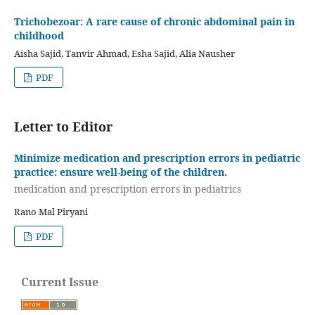
Trichobezoar: A rare cause of chronic abdominal pain in
childhood
Aisha Sajid, Tanvir Ahmad, Esha Sajid, Alia Nausher
PDF
Letter to Editor
Minimize medication and prescription errors in pediatric
practice: ensure well-being of the children.
medication and prescription errors in pediatrics
Rano Mal Piryani
PDF
Current Issue