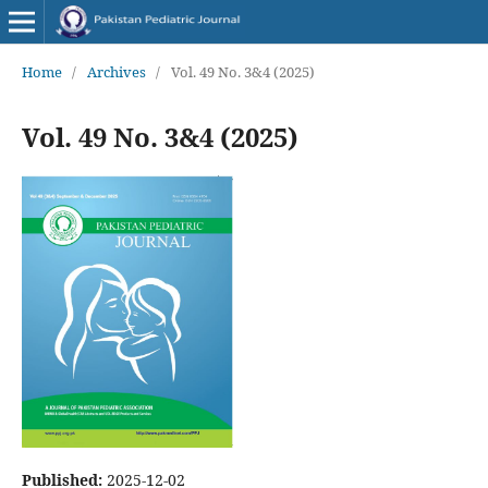
Home
/
Archives
/
Vol. 49 No. 3&4 (2025)
Vol. 49 No. 3&4 (2025)
Published:
2025-12-02