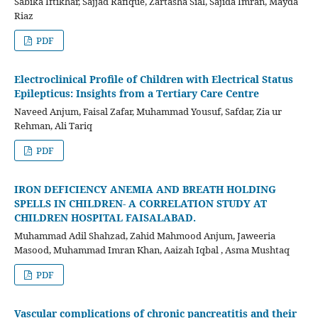
Sabika Iftikhar, Sajjad Rafique, Zartasha Sial, Sajida Imran, Mayda
Riaz
PDF
Electroclinical Profile of Children with Electrical Status
Epilepticus: Insights from a Tertiary Care Centre
Naveed Anjum, Faisal Zafar, Muhammad Yousuf, Safdar, Zia ur
Rehman, Ali Tariq
PDF
IRON DEFICIENCY ANEMIA AND BREATH HOLDING
SPELLS IN CHILDREN- A CORRELATION STUDY AT
CHILDREN HOSPITAL FAISALABAD.
Muhammad Adil Shahzad, Zahid Mahmood Anjum, Jaweeria
Masood, Muhammad Imran Khan, Aaizah Iqbal , Asma Mushtaq
PDF
Vascular complications of chronic pancreatitis and their