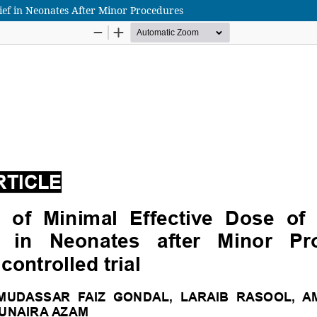
lief in Neonates After Minor Procedures