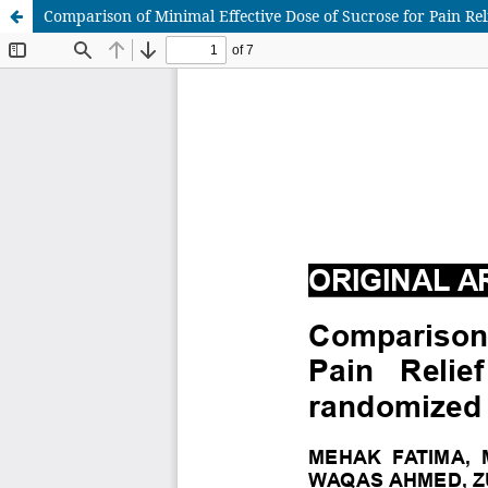
Comparison of Minimal Effective Dose of Sucrose for Pain Re