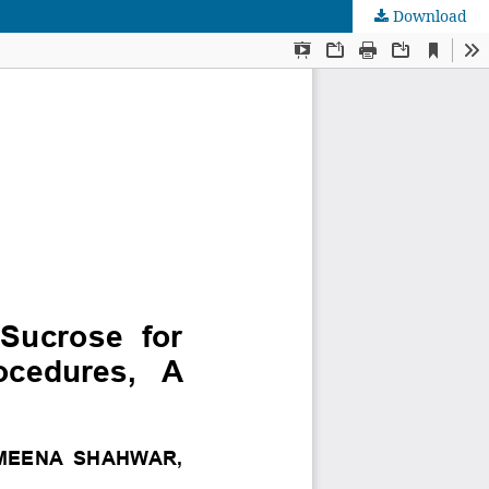
Download