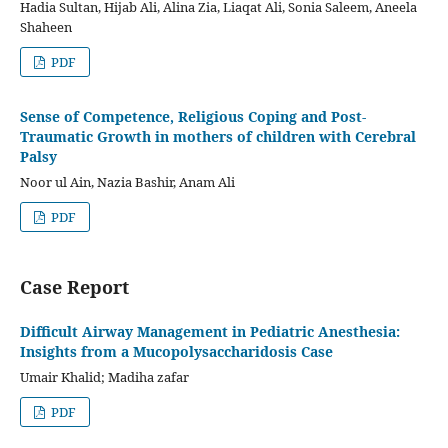
Hadia Sultan, Hijab Ali, Alina Zia, Liaqat Ali, Sonia Saleem, Aneela
Shaheen
PDF
Sense of Competence, Religious Coping and Post-
Traumatic Growth in mothers of children with Cerebral
Palsy
Noor ul Ain, Nazia Bashir, Anam Ali
PDF
Case Report
Difficult Airway Management in Pediatric Anesthesia:
Insights from a Mucopolysaccharidosis Case
Umair Khalid; Madiha zafar
PDF