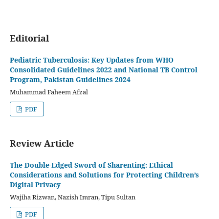
Editorial
Pediatric Tuberculosis: Key Updates from WHO
Consolidated Guidelines 2022 and National TB Control
Program, Pakistan Guidelines 2024
Muhammad Faheem Afzal
PDF
Review Article
The Double-Edged Sword of Sharenting: Ethical
Considerations and Solutions for Protecting Children’s
Digital Privacy
Wajiha Rizwan, Nazish Imran, Tipu Sultan
PDF