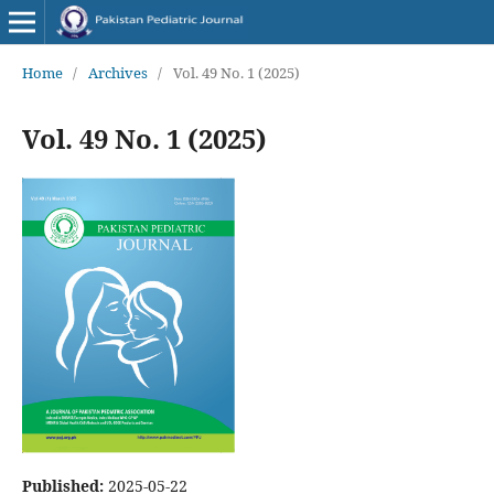
Home
/
Archives
/
Vol. 49 No. 1 (2025)
Vol. 49 No. 1 (2025)
Published:
2025-05-22