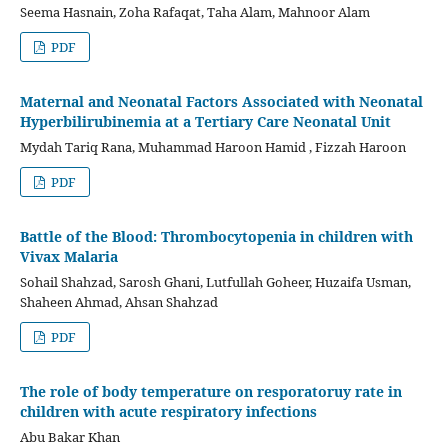
Seema Hasnain, Zoha Rafaqat, Taha Alam, Mahnoor Alam
PDF
Maternal and Neonatal Factors Associated with Neonatal
Hyperbilirubinemia at a Tertiary Care Neonatal Unit
Mydah Tariq Rana, Muhammad Haroon Hamid , Fizzah Haroon
PDF
Battle of the Blood: Thrombocytopenia in children with
Vivax Malaria
Sohail Shahzad, Sarosh Ghani, Lutfullah Goheer, Huzaifa Usman,
Shaheen Ahmad, Ahsan Shahzad
PDF
The role of body temperature on resporatoruy rate in
children with acute respiratory infections
Abu Bakar Khan