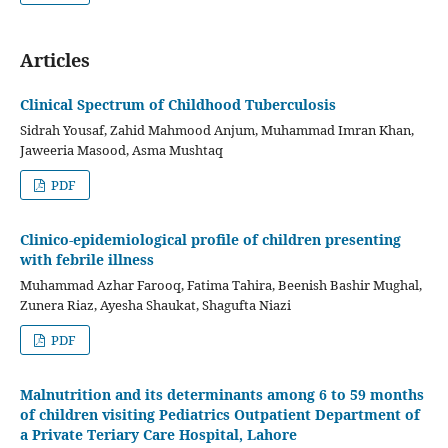
Articles
Clinical Spectrum of Childhood Tuberculosis
Sidrah Yousaf, Zahid Mahmood Anjum, Muhammad Imran Khan,
Jaweeria Masood, Asma Mushtaq
PDF
Clinico-epidemiological profile of children presenting
with febrile illness
Muhammad Azhar Farooq, Fatima Tahira, Beenish Bashir Mughal,
Zunera Riaz, Ayesha Shaukat, Shagufta Niazi
PDF
Malnutrition and its determinants among 6 to 59 months
of children visiting Pediatrics Outpatient Department of
a Private Teriary Care Hospital, Lahore