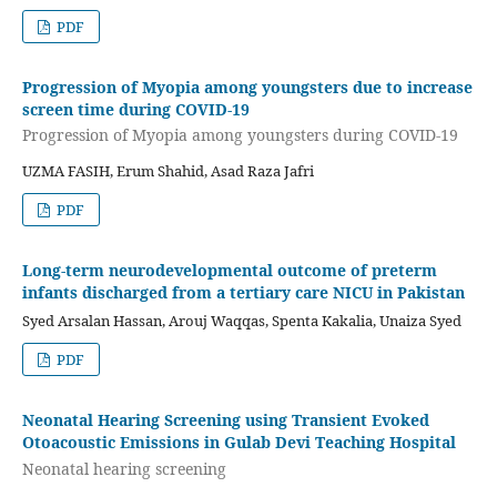
PDF
Progression of Myopia among youngsters due to increase
screen time during COVID-19
Progression of Myopia among youngsters during COVID-19
UZMA FASIH, Erum Shahid, Asad Raza Jafri
PDF
Long-term neurodevelopmental outcome of preterm
infants discharged from a tertiary care NICU in Pakistan
Syed Arsalan Hassan, Arouj Waqqas, Spenta Kakalia, Unaiza Syed
PDF
Neonatal Hearing Screening using Transient Evoked
Otoacoustic Emissions in Gulab Devi Teaching Hospital
Neonatal hearing screening