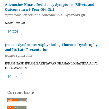
Adenosine Kinase Deficiency Symptoms, Effects and
Outcome in a 9-Year-Old Girl
symptoms, effects and outcome in a 9-year-old girl
Noorulain Ali
PDF
Jeune's Syndrome: Asphyxiating Thoracic Dysthrophy
and Its Late Presentation
jeunes syndrome
IFRAH NASR IFRAH, BAKHTAWAR SHAHANI, KHATIDJA ALLY,
HIRA WASEEM
PDF
Current Issue