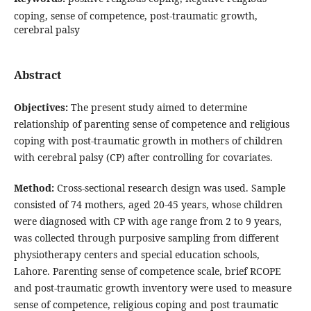
coping, sense of competence, post-traumatic growth,
cerebral palsy
Abstract
Objectives:
The present study aimed to determine
relationship of parenting sense of competence and religious
coping with post-traumatic growth in mothers of children
with cerebral palsy (CP) after controlling for covariates.
Method:
Cross-sectional research design was used. Sample
consisted of 74 mothers, aged 20-45 years, whose children
were diagnosed with CP with age range from 2 to 9 years,
was collected through purposive sampling from different
physiotherapy centers and special education schools,
Lahore. Parenting sense of competence scale, brief RCOPE
and post-traumatic growth inventory were used to measure
sense of competence, religious coping and post traumatic