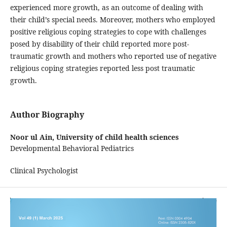
experienced more growth, as an outcome of dealing with
their child’s special needs. Moreover, mothers who employed
positive religious coping strategies to cope with challenges
posed by disability of their child reported more post-
traumatic growth and mothers who reported use of negative
religious coping strategies reported less post traumatic
growth.
Author Biography
Noor ul Ain,
University of child health sciences
Developmental Behavioral Pediatrics
Clinical Psychologist