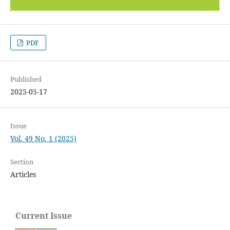
PDF
Published
2025-05-17
Issue
Vol. 49 No. 1 (2025)
Section
Articles
Current Issue