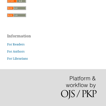
Information
For Readers
For Authors
For Librarians