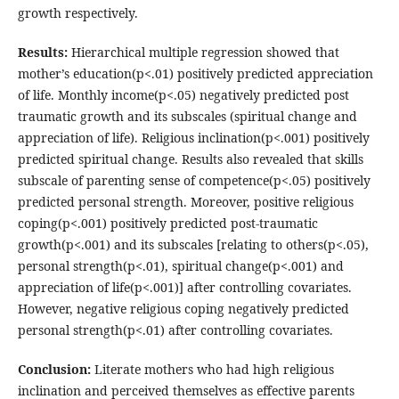
growth respectively.
Results:
Hierarchical multiple regression showed that
mother’s education(p<.01) positively predicted appreciation
of life. Monthly income(p<.05) negatively predicted post
traumatic growth and its subscales (spiritual change and
appreciation of life). Religious inclination(p<.001) positively
predicted spiritual change. Results also revealed that skills
subscale of parenting sense of competence(p<.05) positively
predicted personal strength. Moreover, positive religious
coping(p<.001) positively predicted post-traumatic
growth(p<.001) and its subscales [relating to others(p<.05),
personal strength(p<.01), spiritual change(p<.001) and
appreciation of life(p<.001)] after controlling covariates.
However, negative religious coping negatively predicted
personal strength(p<.01) after controlling covariates.
Conclusion:
Literate mothers who had high religious
inclination and perceived themselves as effective parents