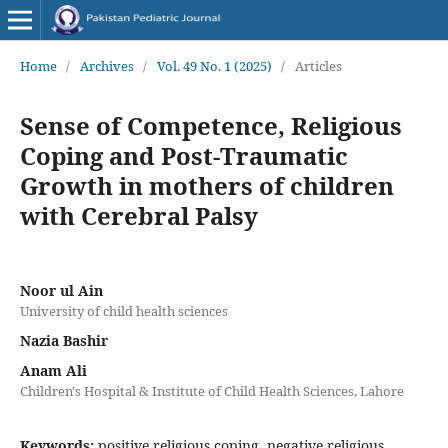
Home
/
Archives
/
Vol. 49 No. 1 (2025)
/
Articles
Sense of Competence, Religious
Coping and Post-Traumatic
Growth in mothers of children
with Cerebral Palsy
Noor ul Ain
University of child health sciences
Nazia Bashir
Anam Ali
Children's Hospital & Institute of Child Health Sciences, Lahore
Keywords:
positive religious coping, negative religious