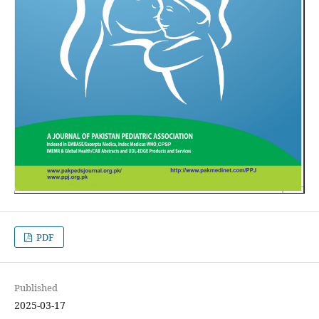
PDF
Published
2025-03-17