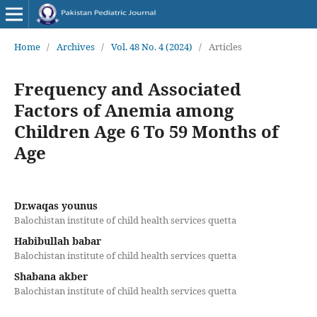
Home
/
Archives
/
Vol. 48 No. 4 (2024)
/
Articles
Frequency and Associated
Factors of Anemia among
Children Age 6 To 59 Months of
Age
Dr.waqas younus
Balochistan institute of child health services quetta
Habibullah babar
Balochistan institute of child health services quetta
Shabana akber
Balochistan institute of child health services quetta