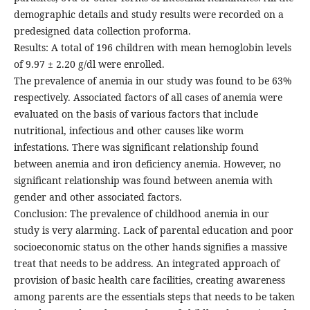
demographic details and study results were recorded on a
predesigned data collection proforma.
Results: A total of 196 children with mean hemoglobin levels
of 9.97 ± 2.20 g/dl were enrolled.
The prevalence of anemia in our study was found to be 63%
respectively. Associated factors of all cases of anemia were
evaluated on the basis of various factors that include
nutritional, infectious and other causes like worm
infestations. There was significant relationship found
between anemia and iron deficiency anemia. However, no
significant relationship was found between anemia with
gender and other associated factors.
Conclusion: The prevalence of childhood anemia in our
study is very alarming. Lack of parental education and poor
socioeconomic status on the other hands signifies a massive
treat that needs to be address. An integrated approach of
provision of basic health care facilities, creating awareness
among parents are the essentials steps that needs to be taken