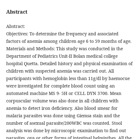
Abstract
Abstract:
Objectives: To determine the frequency and associated
factors of anemia among children age 6 to 59 months of age.
Materials and Methods: This study was conducted in the
Department of Pediatrics Unit-II Bolan medical college
hospital Quetta. Detailed history and physical examination of
children with suspected anemia was carried out. All
participants with hemoglobin less than 11g/dl by haemocue
were investigated for complete blood count using an
automated machine MS 9- 5H or CELL DYN 3700. Mean
corpuscular volume was also done in all children with
anemia to detect iron deficiency. Also blood smear for
malaria parasites was done using Giemsa stain and the
number of asexual parasite/200WBC was counted. Stool
analysis was done by microscopic examination to find out
parasites, ova or other forms of intestinal helminthes. All the