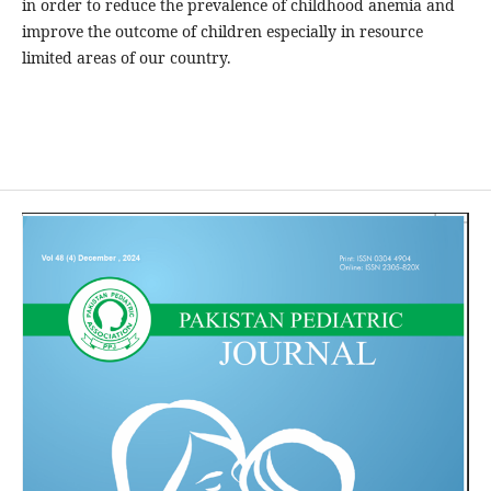
in order to reduce the prevalence of childhood anemia and
improve the outcome of children especially in resource
limited areas of our country.