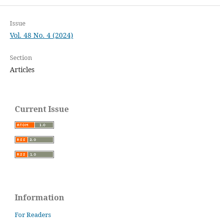
Issue
Vol. 48 No. 4 (2024)
Section
Articles
Current Issue
Information
For Readers