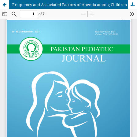
Frequency and Associated Factors of Anemia among Children Age 6 To 59 Months of Age