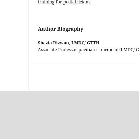
training for pediatricians.
Author Biography
Shazia Rizwan,
LMDC/ GTTH
Associate Professor paediatric medicine LMDC/ 