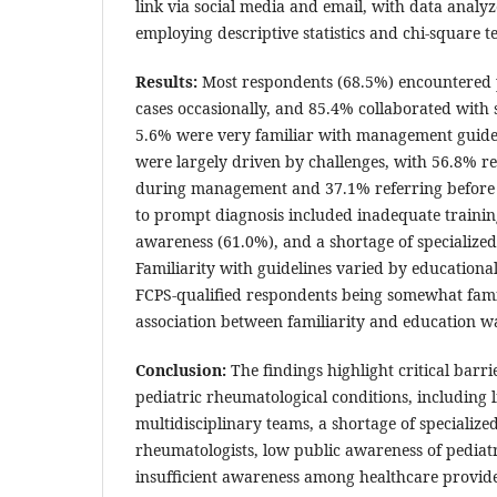
link via social media and email, with data analy
employing descriptive statistics and chi-square te
Results:
Most respondents (68.5%) encountered 
cases occasionally, and 85.4% collaborated with s
5.6% were very familiar with management guideli
were largely driven by challenges, with 56.8% r
during management and 37.1% referring before 
to prompt diagnosis included inadequate trainin
awareness (61.0%), and a shortage of specialize
Familiarity with guidelines varied by education
FCPS-qualified respondents being somewhat famili
association between familiarity and education w
Conclusion:
The findings highlight critical barr
pediatric rheumatological conditions, including li
multidisciplinary teams, a shortage of specialize
rheumatologists, low public awareness of pediatr
insufficient awareness among healthcare provid