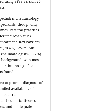
zed using SPSS version 26,
sts.
pediatric rheumatology
pecialists, though only
nes. Referral practices
eferring when stuck
treatment. Key barriers
g (70.4%), low public
d rheumatologists (58.2%).
al background, with most
ar, but no significant
as found.
iers to prompt diagnosis of
mited availability of
d pediatric
ic rheumatic diseases,
ers, and inadequate