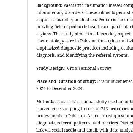
Background:
Paediatric rheumatic illnesses
comp
inflammatory disorders. These ailments
persist
a
acquired disability in children. Pediatric rheuma
puzzling field of pediatric healthcare, particu
regions. This study aimed to address key aspects 
rheumatology care in Pakistan through a multi-
emphasized diagnostic practices including evalua
diagnosis, and identifying the referral systems.
Study Design:
Cross sectional Survey
Place and Duration of study:
It is multicentere
2024 to December 2024.
Methods:
This cross-sectional study used an onl
convenience sampling to recruit 213 pediatricia
professionals in Pakistan. A structured question
diagnosis, referral patterns, and barriers. Parti
link via social media and email, with data analy