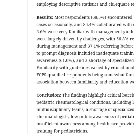
employing descriptive statistics and chi-square te
Results:
Most respondents (68.5%) encountered 
cases occasionally, and 85.4% collaborated with s
5.6% were very familiar with management guideli
were largely driven by challenges, with 56.8% r
during management and 37.1% referring before 
to prompt diagnosis included inadequate trainin
awareness (61.0%), and a shortage of specialize
Familiarity with guidelines varied by education
FCPS-qualified respondents being somewhat famili
association between familiarity and education w
Conclusion:
The findings highlight critical barr
pediatric rheumatological conditions, including li
multidisciplinary teams, a shortage of specialize
rheumatologists, low public awareness of pediatr
insufficient awareness among healthcare provid
training for pediatricians.