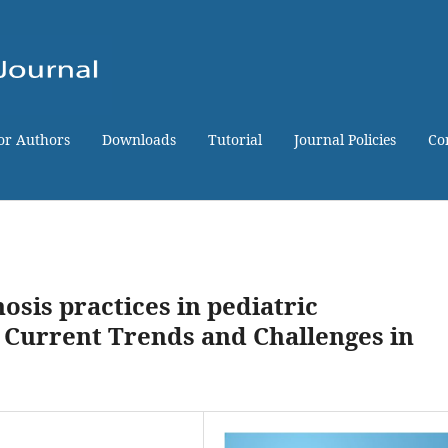
for Authors
Downloads
Tutorial
Journal Policies
Co
osis practices in pediatric
 Current Trends and Challenges in