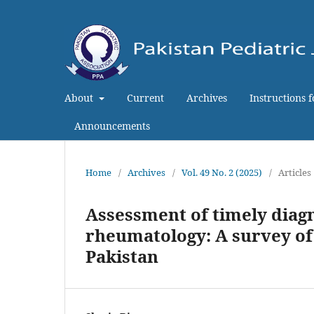
About
Current
Archives
Instructions 
Announcements
Home
/
Archives
/
Vol. 49 No. 2 (2025)
/
Articles
Assessment of timely diagn
rheumatology: A survey of
Pakistan