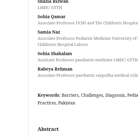
Shazia Rizwan
LMDC/ GTTH
Sobia Qamar
Associate Professor UCHS and The Children's Hospita
Samia Naz
Associate Professor Pediatric Medicine University of
Children's Hospital Lahore
Sobia Shahalam
Assistant Professor paediatric medicine LMDC/ GTTH
Rabeya Rehman
Associate Professor paediatric sargodha medical coll
Keywords:
Barriers, Challenges, Diagnosis, Pedi
Practices, Pakistan
Abstract