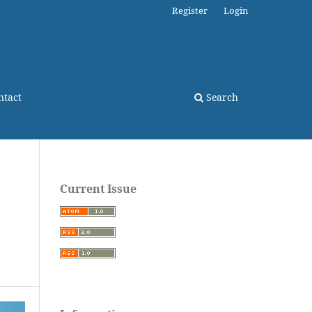
Register
Login
ntact
Search
Current Issue