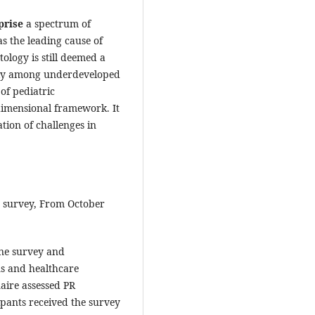
rise
a spectrum of
s the leading cause of
tology is still deemed a
larly among underdeveloped
of pediatric
dimensional framework. It
tion of challenges in
d survey, From October
ine survey and
ns and healthcare
naire assessed PR
cipants received the survey