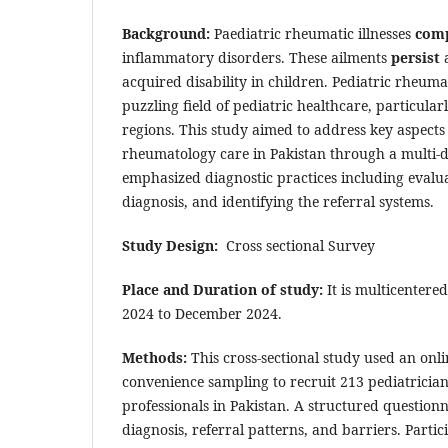
Background:
Paediatric rheumatic illnesses
comp
inflammatory disorders. These ailments
persist
a
acquired disability in children. Pediatric rheuma
puzzling field of pediatric healthcare, particu
regions. This study aimed to address key aspects 
rheumatology care in Pakistan through a multi-
emphasized diagnostic practices including evalua
diagnosis, and identifying the referral systems.
Study Design:
Cross sectional Survey
Place and Duration of study:
It is multicentere
2024 to December 2024.
Methods:
This cross-sectional study used an onl
convenience sampling to recruit 213 pediatricia
professionals in Pakistan. A structured question
diagnosis, referral patterns, and barriers. Parti