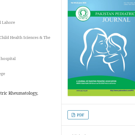
l Lahore
 Child Health Sciences & The
 hospital
ege
atric Rheumatology,
PDF