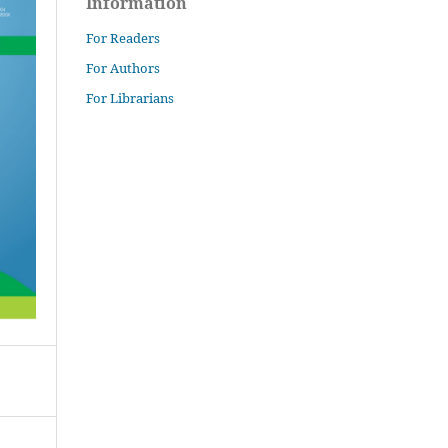
Information
For Readers
For Authors
For Librarians