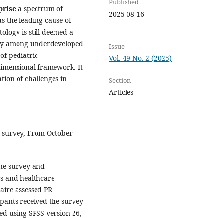
Published
rise
a spectrum of
2025-08-16
s the leading cause of
tology is still deemed a
larly among underdeveloped
Issue
of pediatric
Vol. 49 No. 2 (2025)
dimensional framework. It
tion of challenges in
Section
Articles
d survey, From October
ine survey and
ns and healthcare
naire assessed PR
cipants received the survey
zed using SPSS version 26,