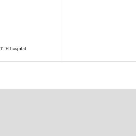
GTTH hospital