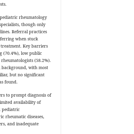
sts.
pediatric rheumatology
pecialists, though only
nes. Referral practices
eferring when stuck
treatment. Key barriers
g (70.4%), low public
d rheumatologists (58.2%).
al background, with most
ar, but no significant
as found.
iers to prompt diagnosis of
mited availability of
d pediatric
ic rheumatic diseases,
ers, and inadequate