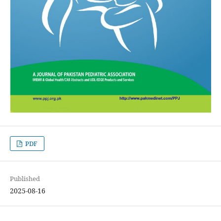
PDF
Published
2025-08-16