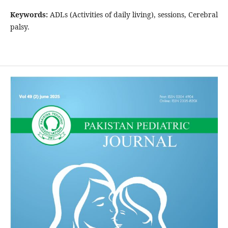
Keywords:
ADLs (Activities of daily living), sessions, Cerebral
palsy.