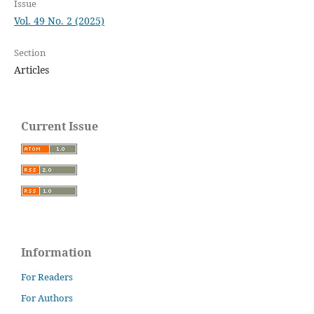
Issue
Vol. 49 No. 2 (2025)
Section
Articles
Current Issue
Information
For Readers
For Authors