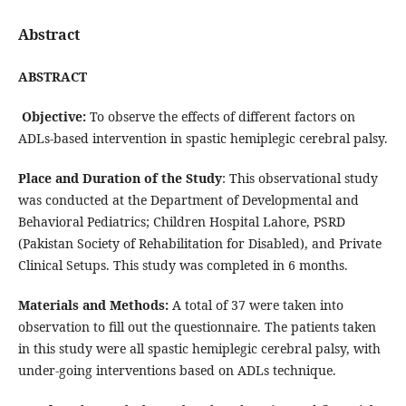
Abstract
ABSTRACT
Objective:
To observe the effects of different factors on
ADLs-based intervention in spastic hemiplegic cerebral palsy.
Place and Duration of the Study
: This observational study
was conducted at the Department of Developmental and
Behavioral Pediatrics; Children Hospital Lahore, PSRD
(Pakistan Society of Rehabilitation for Disabled), and Private
Clinical Setups. This study was completed in 6 months.
Materials and Methods:
A total of 37 were taken into
observation to fill out the questionnaire. The patients taken
in this study were all spastic hemiplegic cerebral palsy, with
under-going interventions based on ADLs technique.