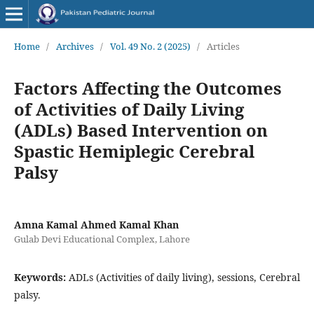
Home
/
Archives
/
Vol. 49 No. 2 (2025)
/
Articles
Factors Affecting the Outcomes
of Activities of Daily Living
(ADLs) Based Intervention on
Spastic Hemiplegic Cerebral
Palsy
Amna Kamal Ahmed Kamal Khan
Gulab Devi Educational Complex, Lahore
Keywords:
ADLs (Activities of daily living), sessions, Cerebral
palsy.