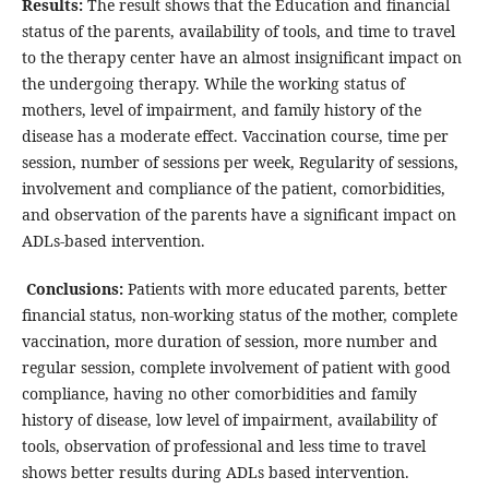
Results:
The result shows that the Education and financial
status of the parents, availability of tools, and time to travel
to the therapy center have an almost insignificant impact on
the undergoing therapy. While the working status of
mothers, level of impairment, and family history of the
disease has a moderate effect. Vaccination course, time per
session, number of sessions per week, Regularity of sessions,
involvement and compliance of the patient, comorbidities,
and observation of the parents have a significant impact on
ADLs-based intervention.
Conclusions:
Patients with more educated parents, better
financial status, non-working status of the mother, complete
vaccination, more duration of session, more number and
regular session, complete involvement of patient with good
compliance, having no other comorbidities and family
history of disease, low level of impairment, availability of
tools, observation of professional and less time to travel
shows better results during ADLs based intervention.