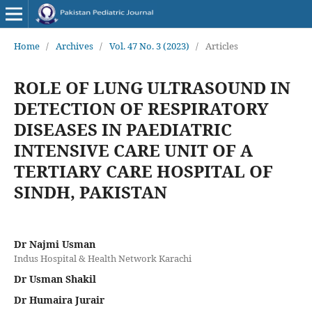
Home
/
Archives
/
Vol. 47 No. 3 (2023)
/
Articles
ROLE OF LUNG ULTRASOUND IN
DETECTION OF RESPIRATORY
DISEASES IN PAEDIATRIC
INTENSIVE CARE UNIT OF A
TERTIARY CARE HOSPITAL OF
SINDH, PAKISTAN
Dr Najmi Usman
Indus Hospital & Health Network Karachi
Dr Usman Shakil
Dr Humaira Jurair