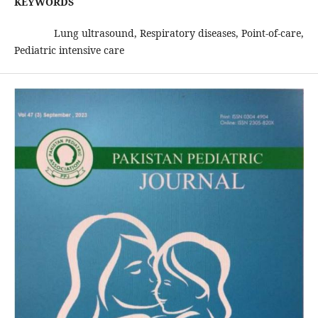
KEYWORDS
Lung ultrasound, Respiratory diseases, Point-of-care,
Pediatric intensive care