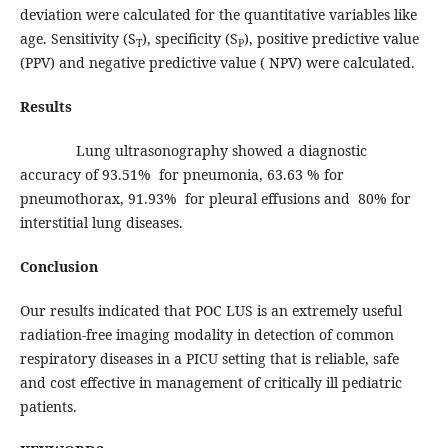
deviation were calculated for the quantitative variables like
age. Sensitivity (S
), specificity (S
), positive predictive value
T
P
(PPV) and negative predictive value ( NPV) were calculated.
Results
Lung ultrasonography showed a diagnostic
accuracy of 93.51% for pneumonia, 63.63 % for
pneumothorax, 91.93% for pleural effusions and 80% for
interstitial lung diseases.
Conclusion
Our results indicated that POC LUS is an extremely useful
radiation-free imaging modality in detection of common
respiratory diseases in a PICU setting that is reliable, safe
and cost effective in management of critically ill pediatric
patients.