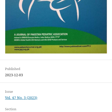
Published
2023-12-03
Issue
Vol. 47 No. 3 (2023)
Section