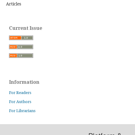
Articles
Current Issue
Information
For Readers
For Authors
For Librarians