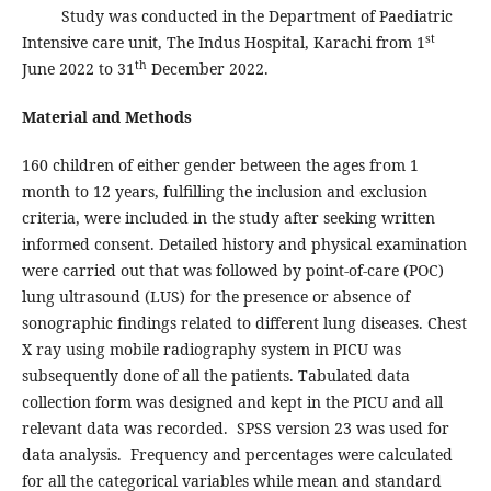
Study was conducted in the Department of Paediatric
st
Intensive care unit, The Indus Hospital, Karachi from 1
th
June 2022 to 31
December 2022.
Material and Methods
160 children of either gender between the ages from 1
month to 12 years, fulfilling the inclusion and exclusion
criteria, were included in the study after seeking written
informed consent. Detailed history and physical examination
were carried out that was followed by point-of-care (POC)
lung ultrasound (LUS) for the presence or absence of
sonographic findings related to different lung diseases. Chest
X ray using mobile radiography system in PICU was
subsequently done of all the patients. Tabulated data
collection form was designed and kept in the PICU and all
relevant data was recorded. SPSS version 23 was used for
data analysis. Frequency and percentages were calculated
for all the categorical variables while mean and standard