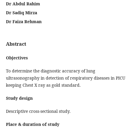
Dr Abdul Rahim
Dr Sadiq Mirza
Dr Faiza Rehman
Abstract
Objectives
To determine the diagnostic accuracy of lung
ultrasonography in detection of respiratory diseases in PICU
keeping Chest X ray as gold standard.
Study design
Descriptive cross-sectional study.
Place & duration of study