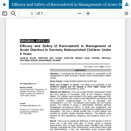
Efficacy and Safety of Racecadotril in Management of Acute Diarrhea in Severely Malnourished Children Under 5 Years